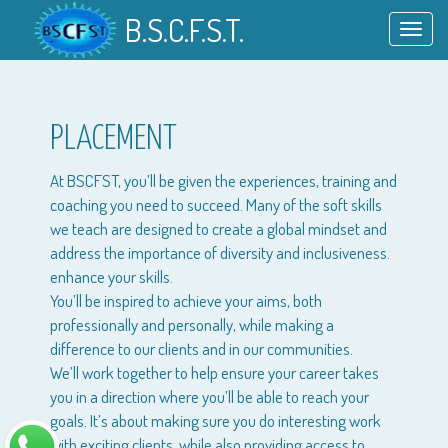
B.S.C.F.S.T.
Toggl
navig
PLACEMENT
At BSCFST, you’ll be given the experiences, training and
coaching you need to succeed. Many of the soft skills
we teach are designed to create a global mindset and
address the importance of diversity and inclusiveness.
enhance your skills.
You’ll be inspired to achieve your aims, both
professionally and personally, while making a
difference to our clients and in our communities.
We’ll work together to help ensure your career takes
you in a direction where you’ll be able to reach your
goals. It’s about making sure you do interesting work
with exciting clients, while also providing access to