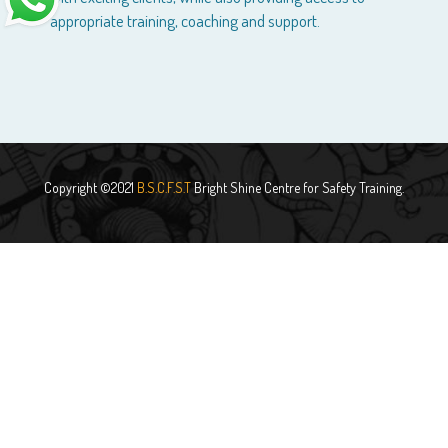
appropriate training, coaching and support.
Copyright ©2021
B.S.C.F.S.T
Bright Shine Centre for Safety Training.